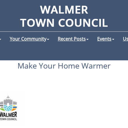
Your Community
Recent Posts
Events
Us
Make Your Home Warmer