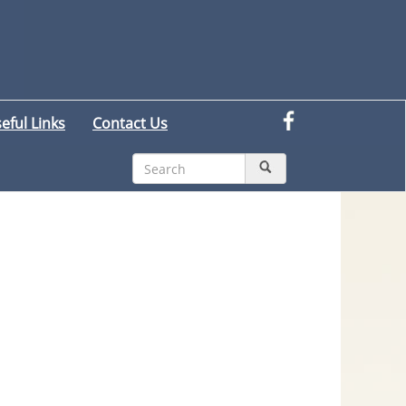
eful Links
Contact Us