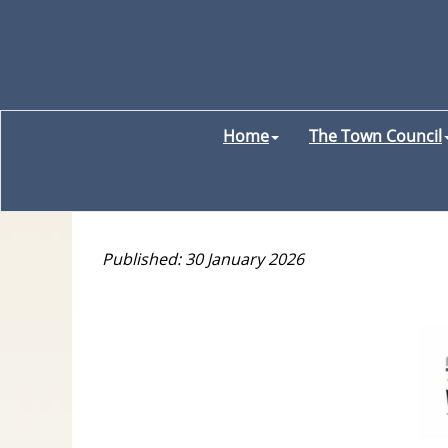
Home
The Town Council
Published: 30 January 2026