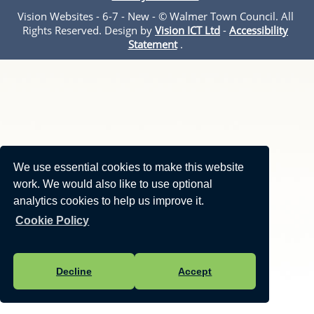
Vision Websites - 6-7 - New - © Walmer Town Council. All
Rights Reserved. Design by
Vision ICT Ltd
-
Accessibility
Statement
.
We use essential cookies to make this website
work. We would also like to use optional
analytics cookies to help us improve it.
Cookie Policy
Decline
Accept