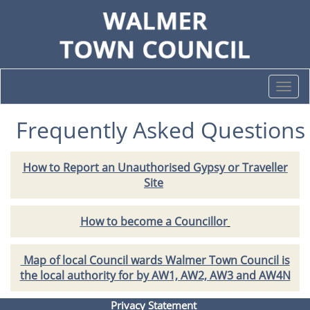
Togg
navi
Frequently Asked Questions
How to Report an Unauthorised Gypsy or Traveller
Site
How to become a Councillor
Map of local Council wards Walmer Town Council is
the local authority for by AW1, AW2, AW3 and AW4N
Privacy Statement