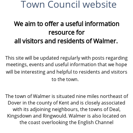
Town Council website
We aim to offer a useful information
resource for
all visitors and residents of Walmer.
This site will be updated regularly with posts regarding
meetings, events and useful information that we hope
will be interesting and helpful to residents and visitors
to the town.
The town of Walmer is situated nine miles northeast of
Dover in the county of Kent and is closely associated
with its adjoining neighbours, the towns of Deal,
Kingsdown and Ringwould. Walmer is also located on
the coast overlooking the English Channel