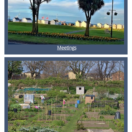
Meetings