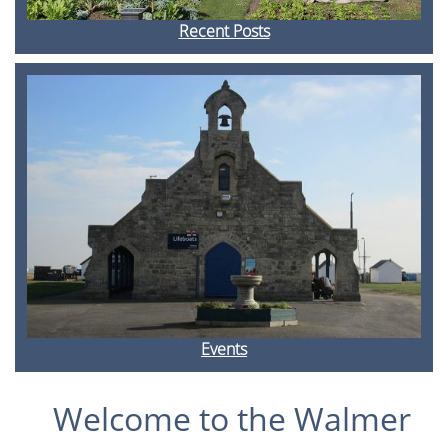
Recent Posts
Events
Welcome to the Walmer