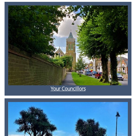
Your Councillors