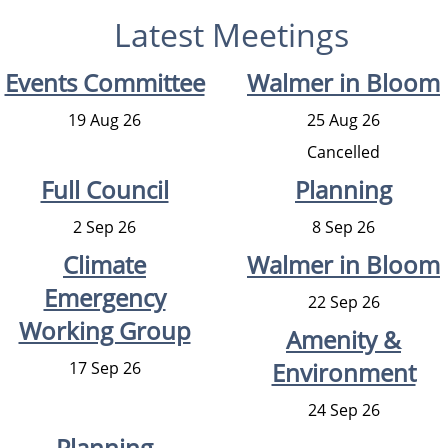
Latest Meetings
Events Committee
Walmer in Bloom
19 Aug 26
25 Aug 26
Cancelled
Full Council
Planning
2 Sep 26
8 Sep 26
Climate
Walmer in Bloom
Emergency
22 Sep 26
Working Group
Amenity &
Environment
17 Sep 26
24 Sep 26
Planning