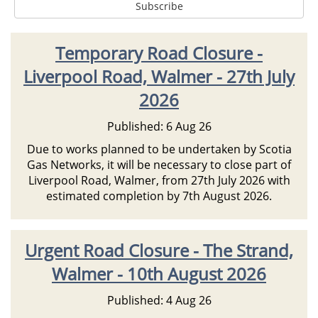
Temporary Road Closure -
Liverpool Road, Walmer - 27th July
2026
Published: 6 Aug 26
Due to works planned to be undertaken by Scotia
Gas Networks, it will be necessary to close part of
Liverpool Road, Walmer, from 27th July 2026 with
estimated completion by 7th August 2026.
Urgent Road Closure - The Strand,
Walmer - 10th August 2026
Published: 4 Aug 26