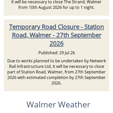
It will be necessary to close The Strand, Walmer
from 10th August 2026 for up to 1 night.
Temporary Road Closure - Station
Road, Walmer - 27th September
2026
Published: 29 Jul 26
Due to works planned to be undertaken by Network
Rail Infrastructure Ltd, it will be necessary to close
part of Station Road, Walmer, from 27th September
2026 with estimated completion by 27th September
2026.
Walmer Weather