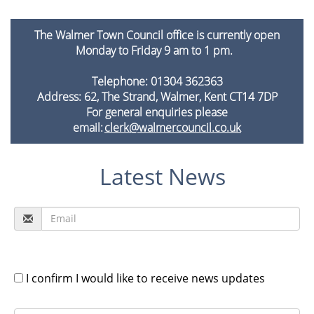
The Walmer Town Council office is currently open
Monday to Friday 9 am to 1 pm.
Telephone: 01304 362363
Address: 62, The Strand, Walmer, Kent CT14 7DP
For general enquiries please
email:
clerk@walmercouncil.co.uk
Latest News
I confirm I would like to receive news updates