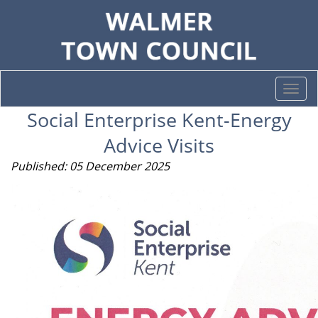
Togg
navi
Social Enterprise Kent-Energy
Advice Visits
Published: 05 December 2025