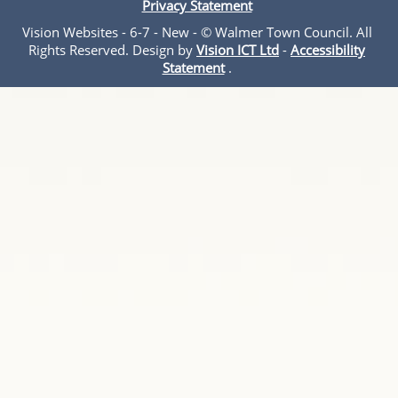
Privacy Statement
Vision Websites - 6-7 - New - © Walmer Town Council. All
Rights Reserved. Design by
Vision ICT Ltd
-
Accessibility
Statement
.