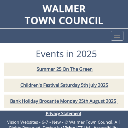
Togg
navi
Events in 2025
Summer 25 On The Green
Children's Festival Saturday 5th July 2025
Bank Holiday Brocante Monday 25th August 2025
Privacy Statement
Vision Websites - 6-7 - New - © Walmer Town Council. All
Rights Reserved. Design by
Vision ICT Ltd
-
Accessibility