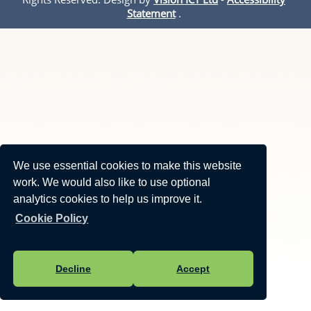
Statement
.
We use essential cookies to make this website
work. We would also like to use optional
analytics cookies to help us improve it.
Cookie Policy
Decline
Accept