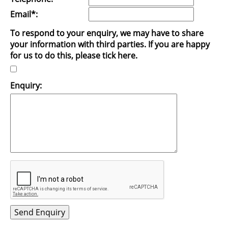
Email*:
To respond to your enquiry, we may have to share
your information with third parties. If you are happy
for us to do this, please tick here.
Enquiry: