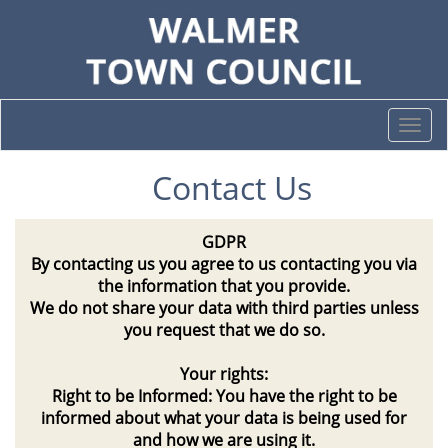
Togg
navi
Contact Us
GDPR
By contacting us you agree to us contacting you via
the information that you provide.
We do not share your data with third parties unless
you request that we do so.
Your rights:
Right to be Informed: You have the right to be
informed about what your data is being used for
and how we are using it.