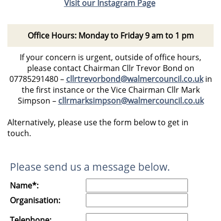
Visit our Instagram Page
Office Hours: Monday to Friday 9 am to 1 pm
If your concern is urgent, outside of office hours,
please contact Chairman Cllr Trevor Bond on
07785291480
–
cllrtrevorbond@walmercouncil.co.uk
in
the first instance or the Vice Chairman Cllr Mark
Simpson –
cllrmarksimpson@walmercouncil.co.uk
Alternatively, please use the form below to get in
touch.
Please send us a message below.
Name*:
Organisation:
Telephone: