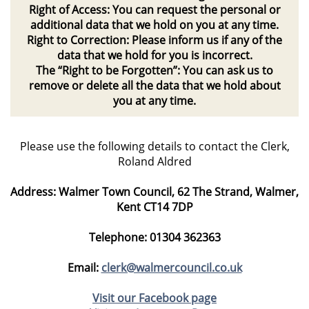
Right of Access: You can request the personal or
additional data that we hold on you at any time.
Right to Correction: Please inform us if any of the
data that we hold for you is incorrect.
The “Right to be Forgotten”: You can ask us to
remove or delete all the data that we hold about
you at any time.
Please use the following details to contact the Clerk,
Roland Aldred
Address
: Walmer Town Council, 62 The Strand, Walmer,
Kent CT14 7DP
Telephone
: 01304 362363
Email
:
clerk@walmercouncil.co.uk
Visit our Facebook page