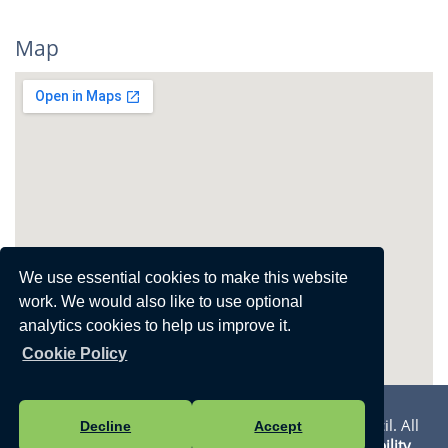
Map
View Larger Map
We use essential cookies to make this website
work. We would also like to use optional
analytics cookies to help us improve it.
Cookie Policy
Privacy Statement
Vision Websites - 6-7 - New - © Walmer Town Council. All
Decline
Accept
Rights Reserved. Design by
Vision ICT Ltd
-
Accessibility