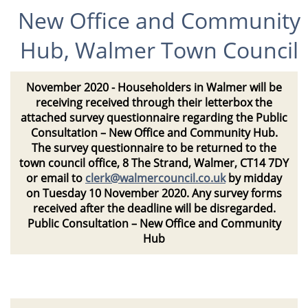
New Office and Community
Hub, Walmer Town Council
November 2020
- Householders in Walmer will be
receiving received through their letterbox the
attached survey questionnaire regarding the Public
Consultation – New Office and Community Hub.
The survey questionnaire to be returned to the
town council office, 8 The Strand, Walmer, CT14 7DY
or email to
clerk@walmercouncil.co.uk
by midday
on Tuesday 10 November 2020. Any survey forms
received after the deadline will be disregarded.
Public Consultation – New Office and Community
Hub