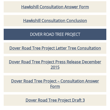
Hawkshill Consultation Answer Form
Hawkshill Consultation Conclusion
DOVER ROAD TREE PROJECT
Dover Road Tree Project Letter Tree Consultation
Dover Road Tree Project Press Release December
2015
Dover Road Tree Project – Consultation Answer
Form
Dover Road Tree Project Draft 3