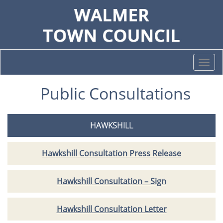
Togg
navi
Public Consultations
HAWKSHILL
Hawkshill Consultation Press Release
Hawkshill Consultation – Sign
Hawkshill Consultation Letter