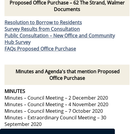
Proposed Office Purchase – 62 The Strand, Walmer
Documents
Resolution to Borrow to Residents
Survey Results from Consultation
Public Consultation – New Office and Community
Hub Survey
FAQs Proposed Office Purchase
Minutes and Agenda's that mention Proposed
Office Purchase
MINUTES
Minutes – Council Meeting – 2 December 2020
Minutes – Council Meeting – 4 November 2020
Minutes – Council Meeting – 7 October 2020
Minutes – Extraordinary Council Meeting – 30
September 2020
AGENDA’s