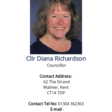
Cllr Diana Richardson
Councillor
Contact Address:
62 The Strand
Walmer, Kent
CT14 7DP
Contact Tel No:
01304 362363
E-mail
-