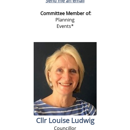
Send me an email
Committee Member of:
Planning
Events*
Cllr Louise Ludwig
Councillor