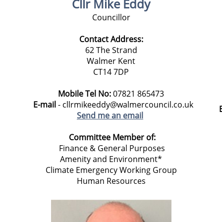
Cllr Mike Eddy
Councillor
Contact Address:
62 The Strand
Walmer Kent
CT14 7DP
Mobile Tel No:
07821 865473
E-mail
- cllrmikeeddy@walmercouncil.co.uk
Send me an email
Committee Member of:
Finance & General Purposes
Amenity and Environment*
Climate Emergency Working Group
Human Resources