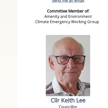
Send me an email
Committee Member of:
Amenity and Environment
Climate Emergency Working Group
Cllr Keith Lee
Councillor