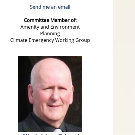
Send me an email
Committee Member of:
Amenity and Environment
Planning
Climate Emergency Working Group