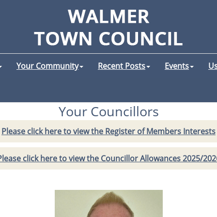
Your Community
Recent Posts
Events
Us
Your Councillors
Please click here to view the Register of Members Interests
Please click here to view the Councillor Allowances 2025/202