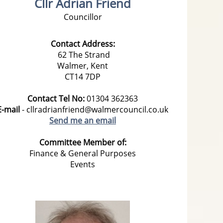
Cllr Adrian Friend
Councillor
Contact Address:
62 The Strand
Walmer,
Kent
CT14 7DP
Contact Tel No:
01304
362363
E-mail
- cllradrianfriend@walmercouncil.co.uk
Send me an email
Committee Member of:
Finance & General Purposes
Events