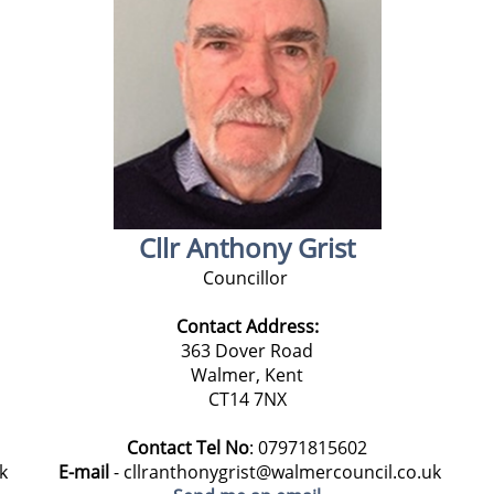
Cllr Anthony Grist
Councillor
Contact Address:
363 Dover Road
Walmer, Kent
CT14 7NX
Contact Tel No
: 07971815602
E-mail
- cllranthonygrist@walmercouncil.co.uk
k