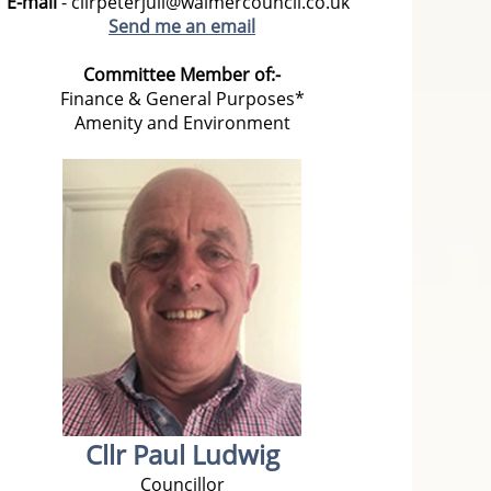
E-mail
- cllrpeterjull@walmercouncil.co.uk
Send me an email
Committee Member of:-
Finance & General Purposes*
Amenity and Environment
Cllr Paul Ludwig
Councillor