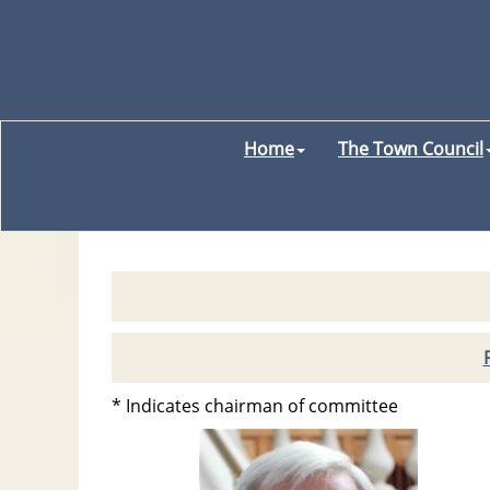
Home
The Town Council
* Indicates chairman of committee