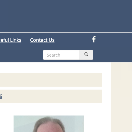
eful Links
Contact Us
6