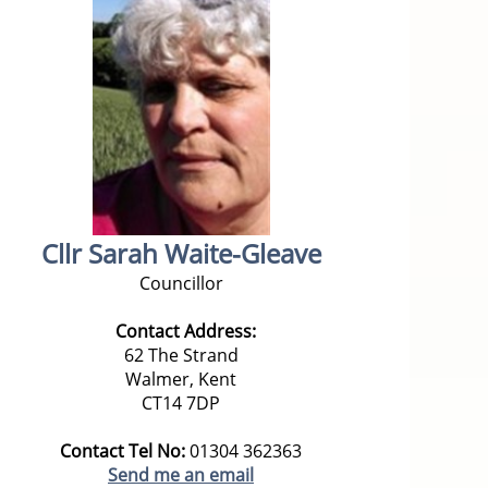
Cllr Sarah Waite-Gleave
Councillor
Contact Address:
62 The Strand
Walmer, Kent
CT14 7DP
Contact Tel No:
01304 362363
Send me an email