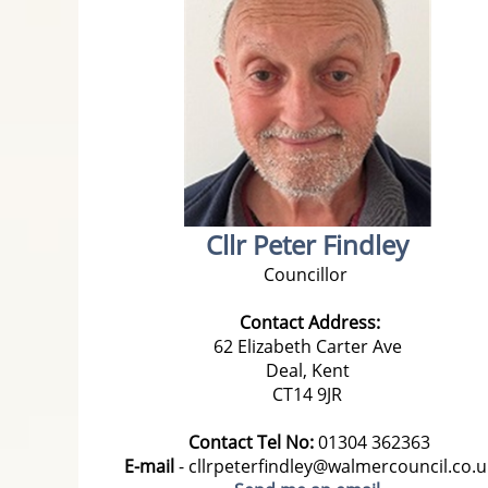
Cllr Peter Findley
Councillor
Contact Address:
62 Elizabeth Carter Ave
Deal, Kent
CT14 9JR
Contact Tel No:
01304 362363
E-mail
- cllrpeterfindley@walmercouncil.co.u