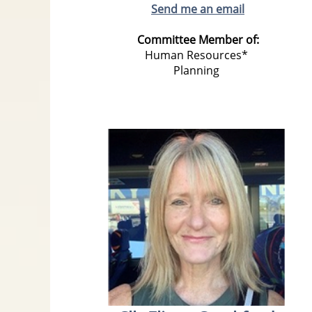
Send me an email
Committee Member of:
Human Resources*
Planning