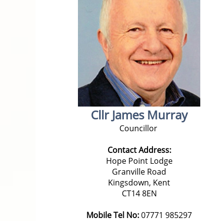
Cllr James Murray
Councillor
Contact Address:
Hope Point Lodge
Granville Road
Kingsdown, Kent
CT14 8EN
Mobile Tel No:
07771 985297