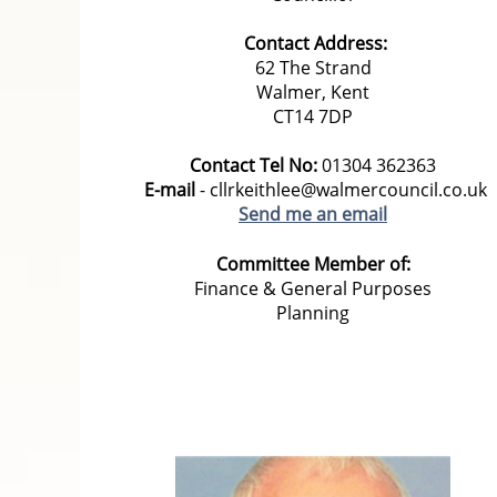
Contact Address:
62 The Strand
Walmer, Kent
CT14 7DP
Contact Tel No:
01304 362363
E-mail
- cllrkeithlee@walmercouncil.co.uk
Send me an email
Committee Member of:
Finance & General Purposes
Planning