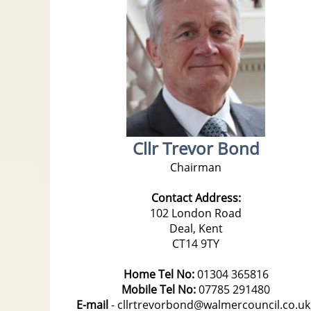
Cllr Trevor Bond
Chairman
Contact Address:
102 London Road
Deal, Kent
CT14 9TY
Home Tel No:
01304 365816
Mobile Tel No:
07785 291480
E-mail
- cllrtrevorbond@walmercouncil.co.u