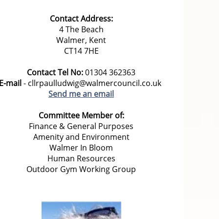
Contact Address:
4 The Beach
Walmer, Kent
CT14 7HE
Contact Tel No:
01304 362363
E-mail
- cllrpaulludwig@walmercouncil.co.uk
Send me an email
Committee Member of:
Finance & General Purposes
Amenity and Environment
Walmer In Bloom
Human Resources
Outdoor Gym Working Group