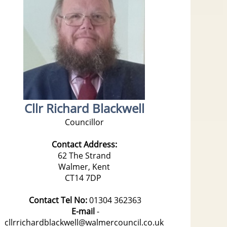
Cllr Richard Blackwell
Councillor
Contact Address:
62 The Strand
Walmer, Kent
CT14 7DP
Contact Tel No:
01304 362363
E-mail
-
cllrrichardblackwell@walmercouncil.co.uk