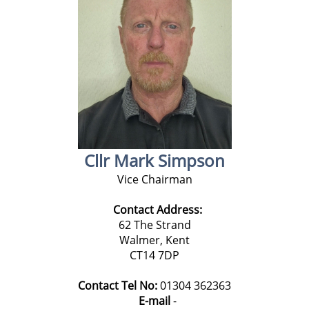
Cllr Mark Simpson
Vice Chairman
Contact Address:
62 The Strand
Walmer, Kent
CT14 7DP
Contact Tel No:
01304 362363
E-mail
-
k