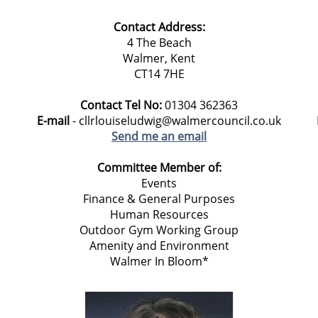
Contact Address:
4 The Beach
Walmer, Kent
CT14 7HE
Contact Tel No:
01304 362363
E-mail
- cllrlouiseludwig@walmercouncil.co.uk
Send me an email
Committee Member of:
Events
Finance & General Purposes
Human Resources
Outdoor Gym Working Group
Amenity and Environment
Walmer In Bloom*