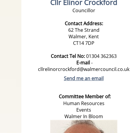
Cllr Elinor Crockford
Councillor
Contact Address:
62 The Strand
Walmer,
Kent
CT14 7DP
Contact Tel No:
01304
362363
E-mail
-
cllrelinorcrockford@walmercouncil.co.uk
Send me an email
Committee Member of:
Human Resources
Events
Walmer In Bloom