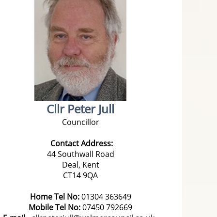
Cllr Peter Jull
Councillor
Contact Address:
44 Southwall Road
Deal, Kent
CT14 9QA
Home Tel No:
01304 363649
Mobile Tel No:
07450 792669