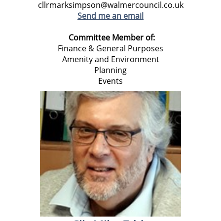
cllrmarksimpson@walmercouncil.co.uk
Send me an email
Committee Member of:
Finance & General Purposes
Amenity and Environment
Planning
Events