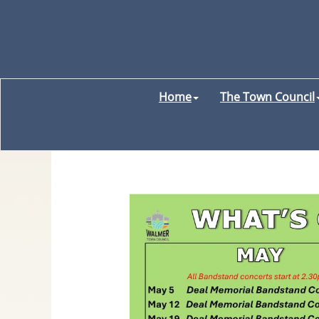
Home
The Town Council