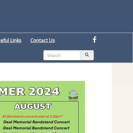
eful Links
Contact Us