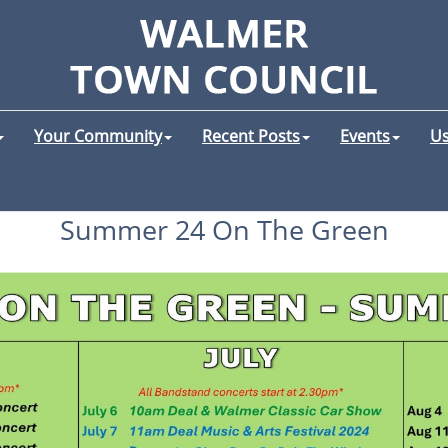
Your Community
Recent Posts
Events
Us
Summer 24 On The Green