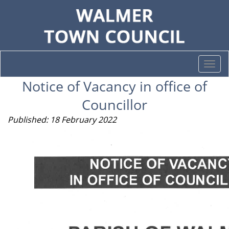
Togg
navi
Notice of Vacancy in office of
Councillor
Published: 18 February 2022