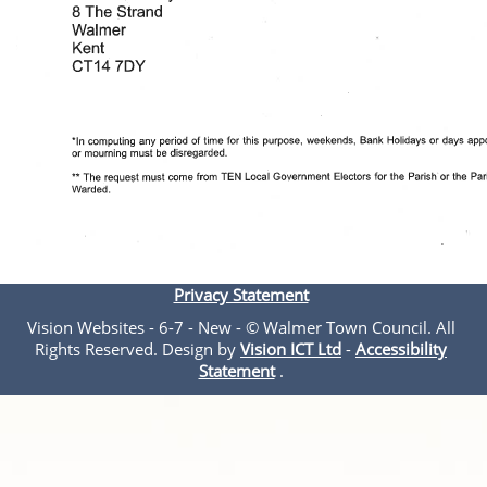
Privacy Statement
Vision Websites - 6-7 - New - © Walmer Town Council. All
Rights Reserved. Design by
Vision ICT Ltd
-
Accessibility
Statement
.