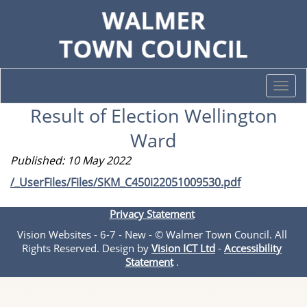
Togg
navi
Result of Election Wellington
Ward
Published: 10 May 2022
/_UserFiles/Files/SKM_C450i22051009530.pdf
Privacy Statement
Vision Websites - 6-7 - New - © Walmer Town Council. All
Rights Reserved. Design by
Vision ICT Ltd
-
Accessibility
Statement
.