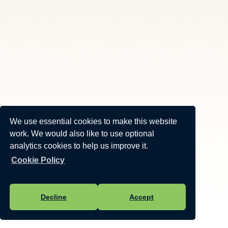
We use essential cookies to make this website
work. We would also like to use optional
analytics cookies to help us improve it.
Cookie Policy
Decline
Accept