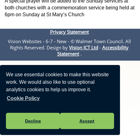
A special prayer will be added to the Sunday services at
both churches with a commemoration service being held at
6pm on Sunday at St Mary’s Church
Privacy Statement
Vision Websites - 6-7 - New - © Walmer Town Council. All
Rights Reserved. Design by
Vision ICT Ltd
-
Accessibility
Statement
.
We use essential cookies to make this website
work. We would also like to use optional
analytics cookies to help us improve it.
Cookie Policy
Decline
Accept