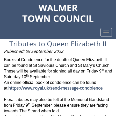
Togg
navi
Tributes to Queen Elizabeth II
Published: 09 September 2022
Books of Condolence for the death of Queen Elizabeth II
can be found at St Saviours Church and St Mary’s Church
th
These will be available for signing all day on Friday 9
and
th
Saturday 10
September
An online official book of condolence can be found
https://www.royal.uk/send-message-condolence
at
Floral tributes may also be left at the Memorial Bandstand
th
from Friday 9
September, please ensure they are facing
towards The Strand when laid.