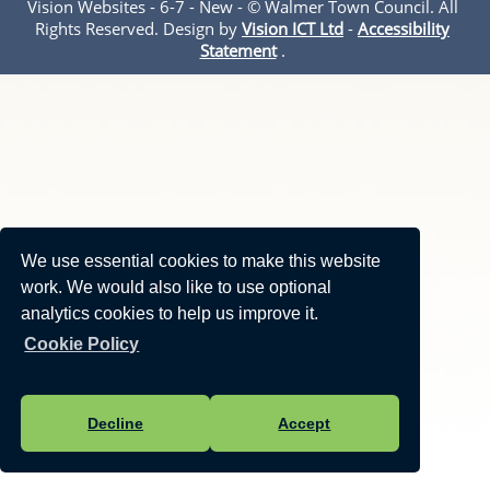
Vision Websites - 6-7 - New - © Walmer Town Council. All
Rights Reserved. Design by
Vision ICT Ltd
-
Accessibility
Statement
.
We use essential cookies to make this website
work. We would also like to use optional
analytics cookies to help us improve it.
Cookie Policy
Decline
Accept