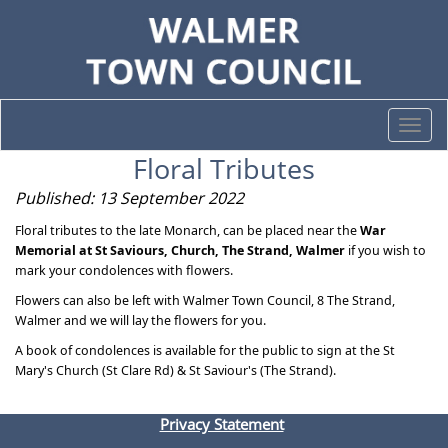
Togg
navi
Floral Tributes
Published: 13 September 2022
Floral tributes to the late Monarch, can be placed near the
War
Memorial at St Saviours, Church, The Strand, Walmer
if you wish to
mark your condolences with flowers.
Flowers can also be left with Walmer Town Council, 8 The Strand,
Walmer and we will lay the flowers for you.
A book of condolences is available for the public to sign at the St
Mary's Church (St Clare Rd) & St Saviour's (The Strand).
Privacy Statement