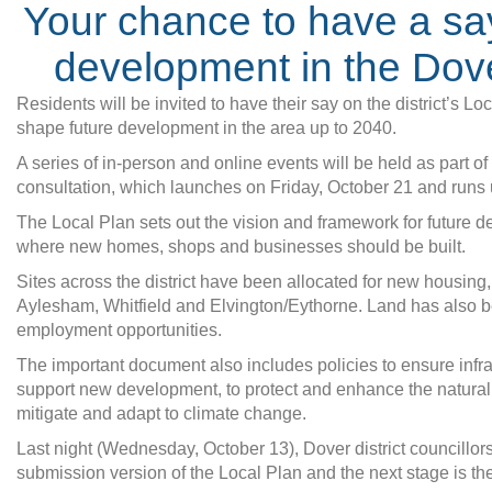
Your chance to have a sa
development in the Dover
Residents will be invited to have their say on the district’s L
shape future development in the area up to 2040.
A series of in-person and online events will be held as part o
consultation, which launches on Friday, October 21 and runs 
The Local Plan sets out the vision and framework for future 
where new homes, shops and businesses should be built.
Sites across the district have been allocated for new housing,
Aylesham, Whitfield and Elvington/Eythorne. Land has also 
employment opportunities.
The important document also includes policies to ensure infra
support new development, to protect and enhance the natural
mitigate and adapt to climate change.
Last night (Wednesday, October 13), Dover district councillor
submission version of the Local Plan and the next stage is the