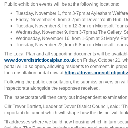
Public exhibition events will be at the following locations:
Tuesday, November 1, from 3-7pm at Aylesham Welfare
Friday, November 4, from 3-7pm at Dover Youth Hub, D
Tuesday, November 8, from 12-3pm on Microsoft Teams
Wednesday, November 9, from 3-7pm at The Gallery, S
Wednesday, November 16, from 1-5pm at St Mary’s Par
Tuesday, November 22, from 6-8pm on Microsoft Teams
The Local Plan and all supporting documents will be availabl
www.doverdistrictlocalplan.co.uk
on Friday, October 21, wh
portal will also open, allowing residents to comment. In prepa
the consultation portal now at
https://dover-consult.objecti
Following the public consultation, the submission version will
Inspectorate alongside the responses received.
The Inspectorate will then carry out independent examination o
Cllr Trevor Bartlett, Leader of Dover District Council, said: “T
important document which will shape how the district will look 
“It addresses where we build new housing which in turn secu