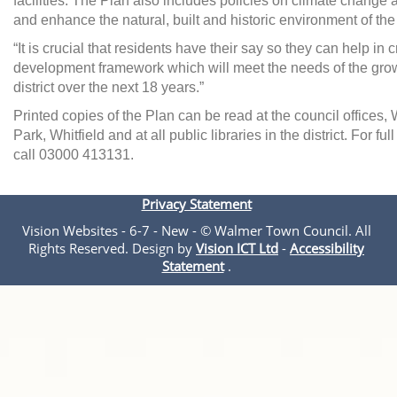
facilities. The Plan also includes policies on climate change
and enhance the natural, built and historic environment of the d
“It is crucial that residents have their say so they can help in 
development framework which will meet the needs of the grow
district over the next 18 years.”
Printed copies of the Plan can be read at the council offices, 
Park, Whitfield and at all public libraries in the district. For fu
call 03000 413131.
Privacy Statement
Vision Websites - 6-7 - New - © Walmer Town Council. All
Rights Reserved. Design by
Vision ICT Ltd
-
Accessibility
Statement
.