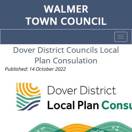
Togg
navi
Dover District Councils Local
Plan Consulation
Published: 14 October 2022