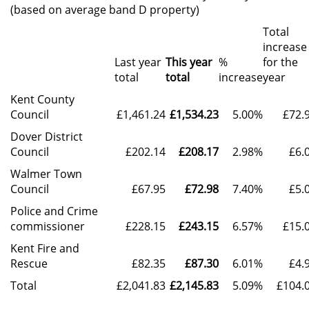
(based on average band D property)
Total
increase
Last year
This year
%
for the
total
total
increase
year
Kent County
Council
£1,461.24
£1,534.23
5.00%
£72.
Dover District
Council
£202.14
£208.17
2.98%
£6.
Walmer Town
Council
£67.95
£72.98
7.40%
£5.
Police and Crime
commissioner
£228.15
£243.15
6.57%
£15.
Kent Fire and
Rescue
£82.35
£87.30
6.01%
£4.
Total
£2,041.83
£2,145.83
5.09%
£104.