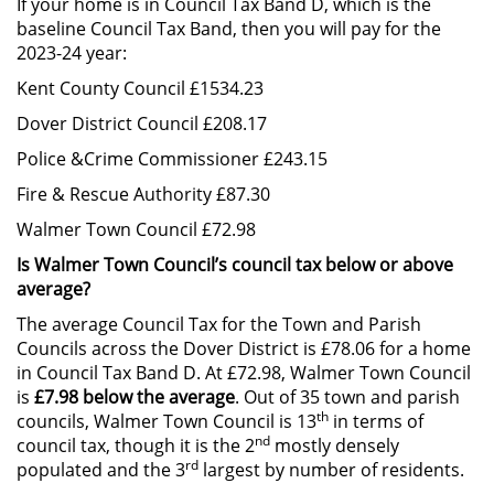
If your home is in Council Tax Band D, which is the
baseline Council Tax Band, then you will pay for the
2023-24 year:
Kent County Council £1534.23
Dover District Council £208.17
Police &Crime Commissioner £243.15
Fire & Rescue Authority £87.30
Walmer Town Council £72.98
Is Walmer Town Council’s council tax below or above
average?
The average Council Tax for the Town and Parish
Councils across the Dover District is £78.06 for a home
in Council Tax Band D. At £72.98, Walmer Town Council
is
£7.98 below the average
. Out of 35 town and parish
th
councils, Walmer Town Council is 13
in terms of
nd
council tax, though it is the 2
mostly densely
rd
populated and the 3
largest by number of residents.