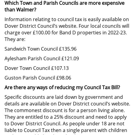
Which Town and Parish Councils are more expensive
than Walmer?
Information relating to council tax is easily available on
Dover District Council’s website. Four local councils will
charge over £100.00 for Band D properties in 2022-23.
They are:
Sandwich Town Council £135.96
Aylesham Parish Council £121.09
Dover Town Council £107.13
Guston Parish Council £98.06
Are there any ways of reducing my Council Tax Bill?
Specific discounts are laid down by government and
details are available on Dover District council’s website.
The commonest discount is for a person living alone.
They are entitled to a 25% discount and need to apply
to Dover District Council. As people under 18 are not
liable to Council Tax then a single parent with children