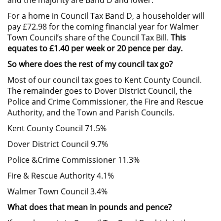
For a home in Council Tax Band D, a householder will
pay £72.98 for the coming financial year for Walmer
Town Council’s share of the Council Tax Bill.
This
equates to £1.40 per week or 20 pence per day.
So where does the rest of my council tax go?
Most of our council tax goes to Kent County Council.
The remainder goes to Dover District Council, the
Police and Crime Commissioner, the Fire and Rescue
Authority, and the Town and Parish Councils.
Kent County Council 71.5%
Dover District Council 9.7%
Police &Crime Commissioner 11.3%
Fire & Rescue Authority 4.1%
Walmer Town Council 3.4%
What does that mean in pounds and pence?