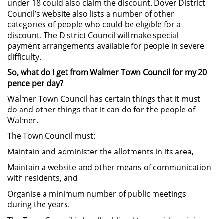
under 18 could also claim the discount. Dover District
Council’s website also lists a number of other
categories of people who could be eligible for a
discount. The District Council will make special
payment arrangements available for people in severe
difficulty.
So, what do I get from Walmer Town Council for my 20
pence per day?
Walmer Town Council has certain things that it must
do and other things that it can do for the people of
Walmer.
The Town Council must:
Maintain and administer the allotments in its area,
Maintain a website and other means of communication
with residents, and
Organise a minimum number of public meetings
during the years.