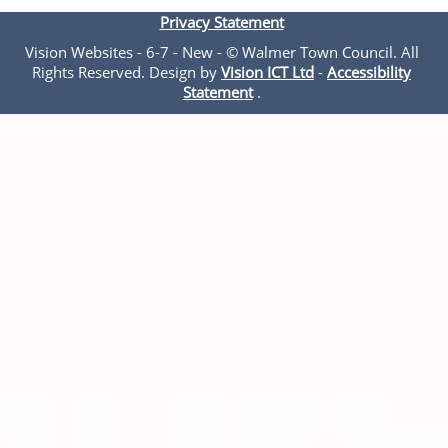
Privacy Statement
Vision Websites - 6-7 - New - © Walmer Town Council. All
Rights Reserved. Design by
Vision ICT Ltd
-
Accessibility
Statement
.