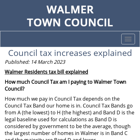
Togg
navi
Council tax increases explained
Published: 14 March 2023
Walmer Residents tax bill explained
How much Council Tax am I paying to Walmer Town
Council?
How much we pay in Council Tax depends on the
Council Tax Band our home is in. Council Tax Bands go
from A (the lowest) to H (the highest) and Band D is the
legal baseline used for calculations as Band D is
considered by government to be the average, though
the largest number of homes in Walmer is in Band C
and the majority are Band D and lower.