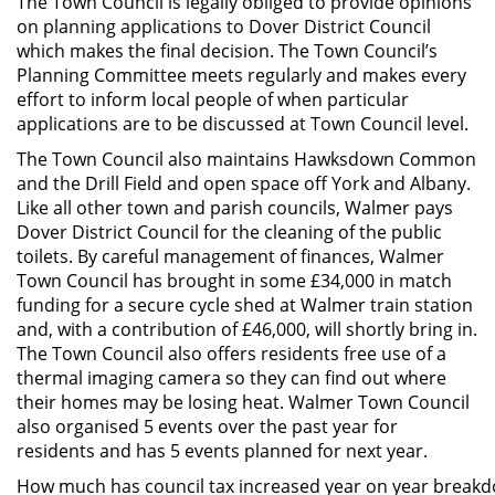
The Town Council is legally obliged to provide opinions
on planning applications to Dover District Council
which makes the final decision. The Town Council’s
Planning Committee meets regularly and makes every
effort to inform local people of when particular
applications are to be discussed at Town Council level.
The Town Council also maintains Hawksdown Common
and the Drill Field and open space off York and Albany.
Like all other town and parish councils, Walmer pays
Dover District Council for the cleaning of the public
toilets. By careful management of finances, Walmer
Town Council has brought in some £34,000 in match
funding for a secure cycle shed at Walmer train station
and, with a contribution of £46,000, will shortly bring in.
The Town Council also offers residents free use of a
thermal imaging camera so they can find out where
their homes may be losing heat. Walmer Town Council
also organised 5 events over the past year for
residents and has 5 events planned for next year.
How much has council tax increased year on year break