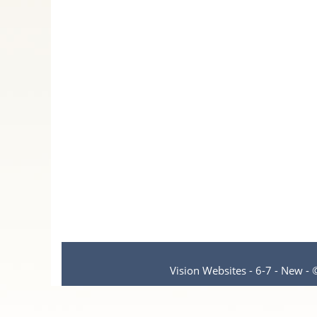
Vision Websites - 6-7 - New -