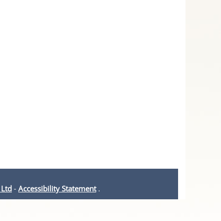
 Ltd
-
Accessibility Statement
.