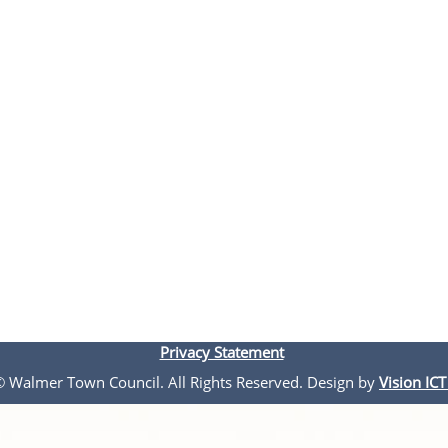
Privacy Statement
 © Walmer Town Council. All Rights Reserved. Design by
Vision ICT