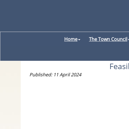
Home
The Town Council
Feasi
Published: 11 April 2024