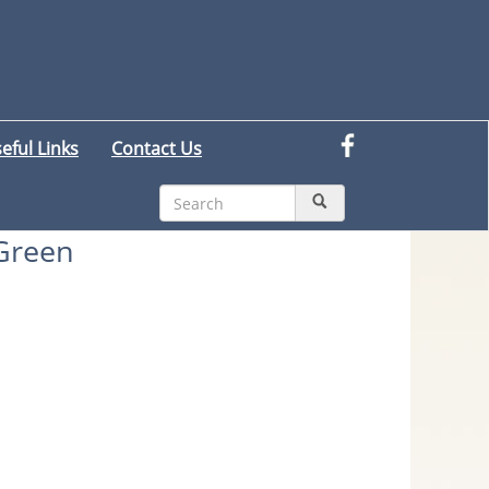
eful Links
Contact Us
 Green