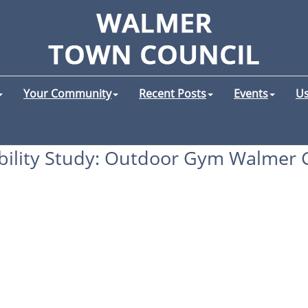
Your Community
Recent Posts
Events
Us
bility Study: Outdoor Gym Walmer