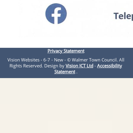
Privacy Statement
Vision Websites - 6-7 - New - © Walmer Town Council. All
Rights Reserved. Design by
Vision ICT Ltd
-
Accessibility
Statement
.