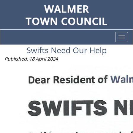
Togg
navi
Swifts Need Our Help
Published: 18 April 2024