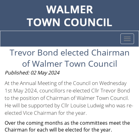
Togg
navi
Trevor Bond elected Chairman
of Walmer Town Council
Published: 02 May 2024
At the Annual Meeting of the Council on Wednesday
1st May 2024, councillors re-elected Cllr Trevor Bond
to the position of Chairman of Walmer Town Council.
He will be supported by Cllr Louise Ludwig who was re-
elected Vice Chairman for the year.
Over the coming months as the committees meet the
Chairman for each will be elected for the year.