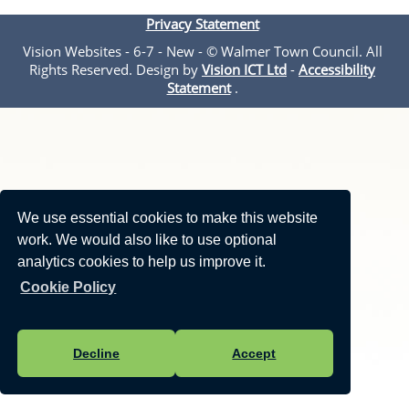
Privacy Statement
Vision Websites - 6-7 - New - © Walmer Town Council. All
Rights Reserved. Design by
Vision ICT Ltd
-
Accessibility
Statement
.
We use essential cookies to make this website
work. We would also like to use optional
analytics cookies to help us improve it.
Cookie Policy
Decline
Accept