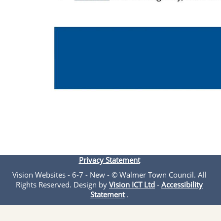
Privacy Statement
Vision Websites - 6-7 - New - © Walmer Town Council. All
Rights Reserved. Design by
Vision ICT Ltd
-
Accessibility
Statement
.