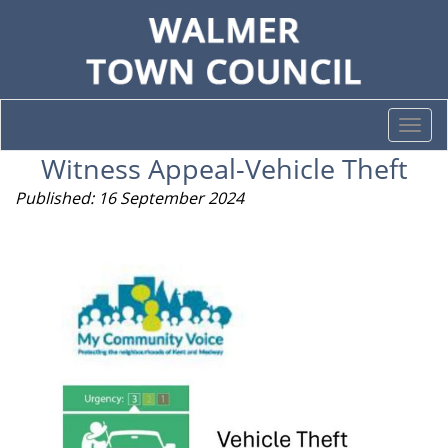
Togg
navi
Witness Appeal-Vehicle Theft
Published: 16 September 2024