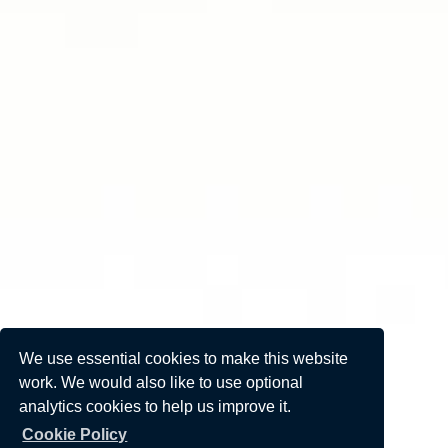
We use essential cookies to make this website
work. We would also like to use optional
analytics cookies to help us improve it.
Cookie Policy