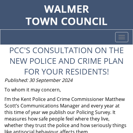
Togg
navi
PCC'S CONSULTATION ON THE
NEW POLICE AND CRIME PLAN
FOR YOUR RESIDENTS!
Published: 30 September 2024
To whom it may concern,
I’m the Kent Police and Crime Commissioner Matthew
Scott’s Communications Manager and every year at
this time of year we publish our Policing Survey. It
measures how safe people feel where they live,
whether they trust the police and how seriously things
like antisocial behaviour affects them.