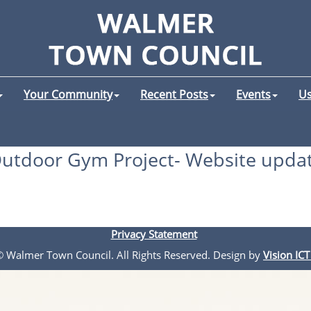
Your Community
Recent Posts
Events
Us
utdoor Gym Project- Website upda
Privacy Statement
 © Walmer Town Council. All Rights Reserved. Design by
Vision ICT