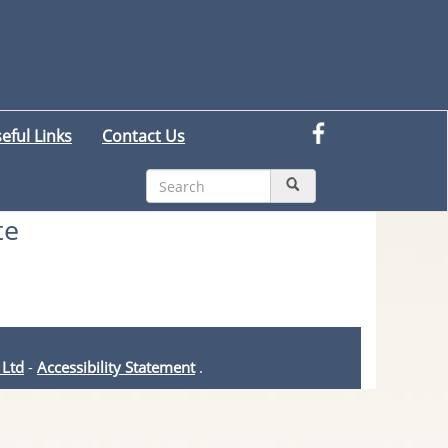
eful Links
Contact Us
te
 Ltd
-
Accessibility Statement
.