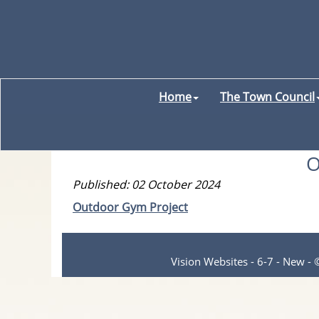
Home
The Town Council
O
Published: 02 October 2024
Outdoor Gym Project
Vision Websites - 6-7 - New -