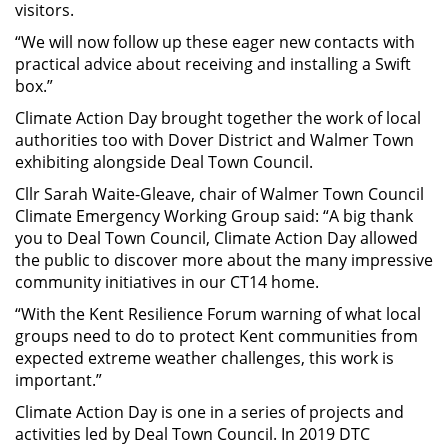
visitors.
“We will now follow up these eager new contacts with
practical advice about receiving and installing a Swift
box.”
Climate Action Day brought together the work of local
authorities too with Dover District and Walmer Town
exhibiting alongside Deal Town Council.
Cllr Sarah Waite-Gleave, chair of Walmer Town Council
Climate Emergency Working Group said: “A big thank
you to Deal Town Council, Climate Action Day allowed
the public to discover more about the many impressive
community initiatives in our CT14 home.
“With the Kent Resilience Forum warning of what local
groups need to do to protect Kent communities from
expected extreme weather challenges, this work is
important.”
Climate Action Day is one in a series of projects and
activities led by Deal Town Council. In 2019 DTC