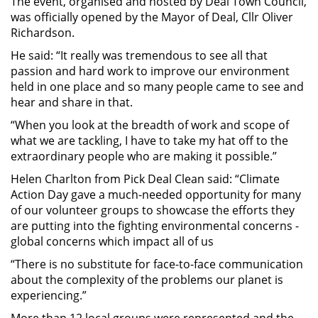
The event, organised and hosted by Deal Town Council,
was officially opened by the Mayor of Deal, Cllr Oliver
Richardson.
He said: “It really was tremendous to see all that
passion and hard work to improve our environment
held in one place and so many people came to see and
hear and share in that.
“When you look at the breadth of work and scope of
what we are tackling, I have to take my hat off to the
extraordinary people who are making it possible.”
Helen Charlton from Pick Deal Clean said: “Climate
Action Day gave a much-needed opportunity for many
of our volunteer groups to showcase the efforts they
are putting into the fighting environmental concerns -
global concerns which impact all of us
“There is no substitute for face-to-face communication
about the complexity of the problems our planet is
experiencing.”
More than 12 local groups were represented and the