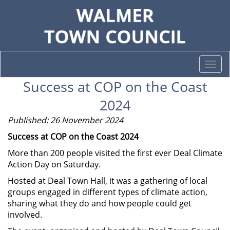
Togg
navi
Success at COP on the Coast
2024
Published: 26 November 2024
Success at COP on the Coast 2024
More than 200 people visited the first ever Deal Climate
Action Day on Saturday.
Hosted at Deal Town Hall, it was a gathering of local
groups engaged in different types of climate action,
sharing what they do and how people could get
involved.