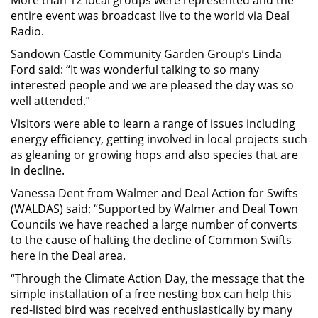
entire event was broadcast live to the world via Deal
Radio.
Sandown Castle Community Garden Group’s Linda
Ford said: “It was wonderful talking to so many
interested people and we are pleased the day was so
well attended.”
Visitors were able to learn a range of issues including
energy efficiency, getting involved in local projects such
as gleaning or growing hops and also species that are
in decline.
Vanessa Dent from Walmer and Deal Action for Swifts
(WALDAS) said: “Supported by Walmer and Deal Town
Councils we have reached a large number of converts
to the cause of halting the decline of Common Swifts
here in the Deal area.
“Through the Climate Action Day, the message that the
simple installation of a free nesting box can help this
red-listed bird was received enthusiastically by many