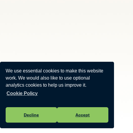
We use essential cookies to make this website
work. We would also like to use optional
analytics cookies to help us improve it.
Cookie Policy
Decline
Accept