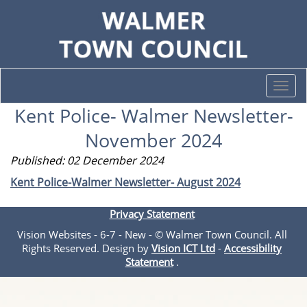
Togg
navi
Kent Police- Walmer Newsletter-
November 2024
Published: 02 December 2024
Kent Police-Walmer Newsletter- August 2024
Privacy Statement
Vision Websites - 6-7 - New - © Walmer Town Council. All
Rights Reserved. Design by
Vision ICT Ltd
-
Accessibility
Statement
.