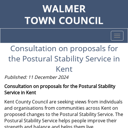
Togg
navi
Consultation on proposals for
the Postural Stability Service in
Kent
Published: 11 December 2024
Consultation on proposals for the Postural Stability
Service in Kent
Kent County Council are seeking views from individuals
and organisations from communities across Kent on
proposed changes to the Postural Stability Service. The
Postural Stability Service helps people improve their
strength and balance and helps them live