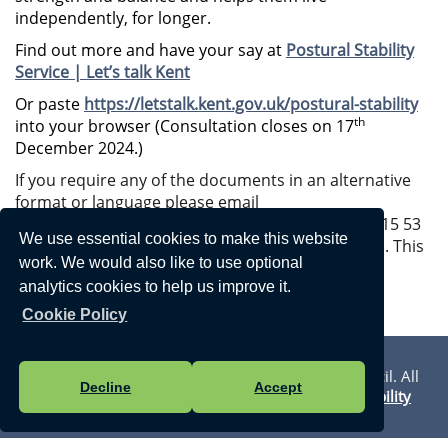
independently, for longer.
Find out more and have your say at
Postural Stability
Service | Let’s talk Kent
Or paste
https://letstalk.kent.gov.uk/postural-stability
th
into your browser (Consultation closes on 17
December 2024.)
If you require any of the documents in an alternative
format or language please email
alternativeformats@kent.gov.uk
or call 03000 42 15 53
We use essential cookies to make this website
(text relay service number: 18001 03000 42 15 53). This
work. We would also like to use optional
number goes to an answering machine, which is
analytics cookies to help us improve it.
monitored during office hours.
Cookie Policy
Privacy Statement
Vision Websites - 6-7 - New - © Walmer Town Council. All
Decline
Accept
Rights Reserved. Design by
Vision ICT Ltd
-
Accessibility
Statement
.