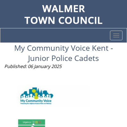
Togg
navi
My Community Voice Kent -
Junior Police Cadets
Published: 06 January 2025