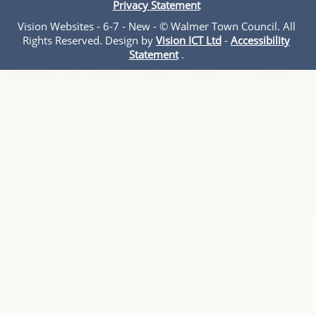
Privacy Statement
Vision Websites - 6-7 - New - © Walmer Town Council. All
Rights Reserved. Design by
Vision ICT Ltd
-
Accessibility
Statement
.