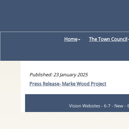
Home
The Town Council
Published: 23 January 2025
Press Release- Marke Wood Project
Vision Websites - 6-7 - New -