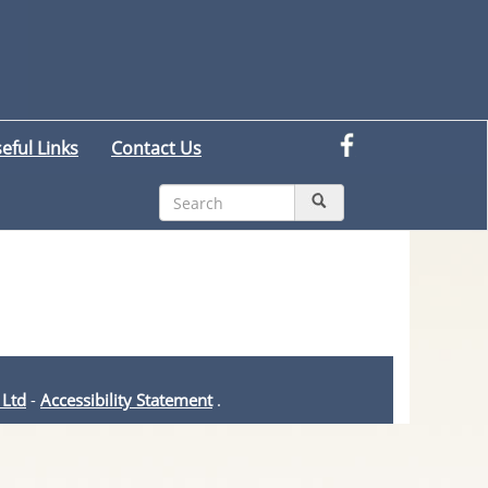
eful Links
Contact Us
 Ltd
-
Accessibility Statement
.