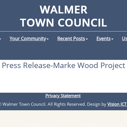
Your Community
Recent Posts
Events
Us
Press Release-Marke Wood Project
Privacy Statement
 © Walmer Town Council. All Rights Reserved. Design by
Vision ICT