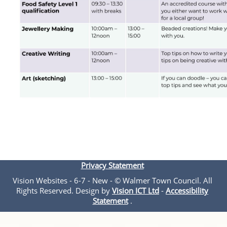
Privacy Statement
Vision Websites - 6-7 - New - © Walmer Town Council. All
Rights Reserved. Design by
Vision ICT Ltd
-
Accessibility
Statement
.