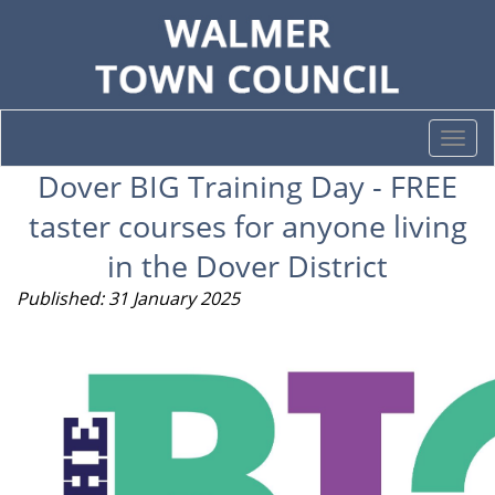
Togg
navi
Dover BIG Training Day - FREE
taster courses for anyone living
in the Dover District
Published: 31 January 2025