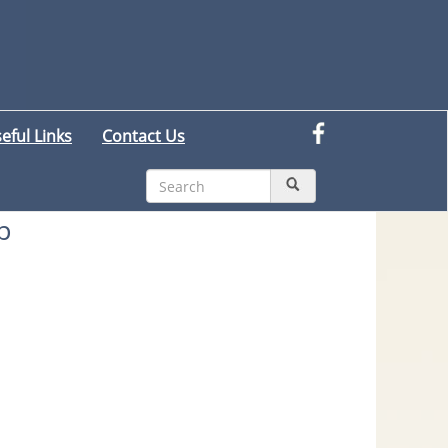
eful Links
Contact Us
p