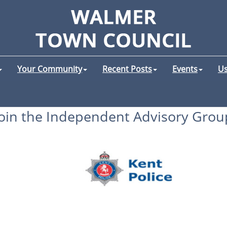
Your Community
Recent Posts
Events
Us
Join the Independent Advisory Grou