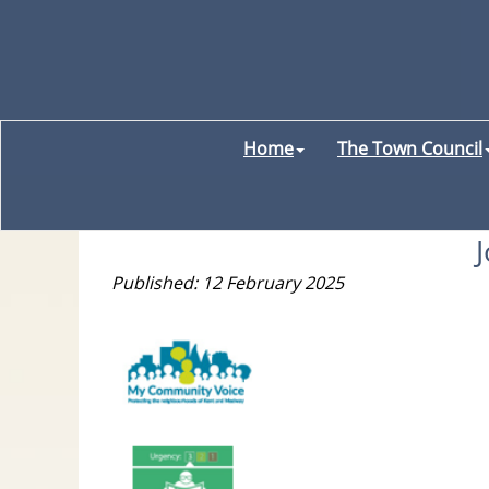
Home
The Town Council
Published: 12 February 2025