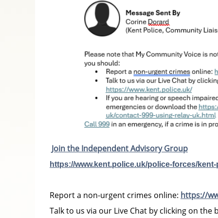
Join the Independent Advisory Group
https://www.kent.police.uk/police-forces/kent
Report a non-urgent crimes online:
https://w
Talk to us via our Live Chat by clicking on the