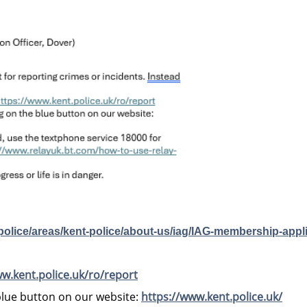
-police/areas/kent-police/about-us/iag/IAG-membership-appl
ww.kent.police.uk/ro/report
 blue button on our website:
https://www.kent.police.uk/