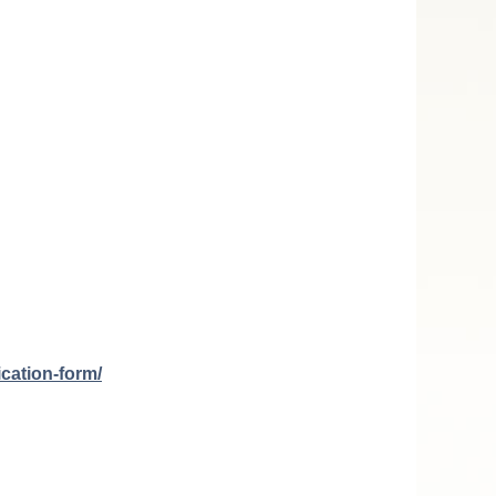
ication-form/