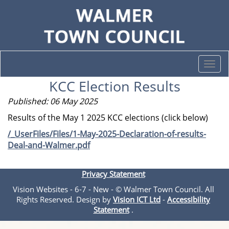
Togg
navi
KCC Election Results
Published: 06 May 2025
Results of the May 1 2025 KCC elections (click below)
/_UserFiles/Files/1-May-2025-Declaration-of-results-
Deal-and-Walmer.pdf
Privacy Statement
Vision Websites - 6-7 - New - © Walmer Town Council. All
Rights Reserved. Design by
Vision ICT Ltd
-
Accessibility
Statement
.