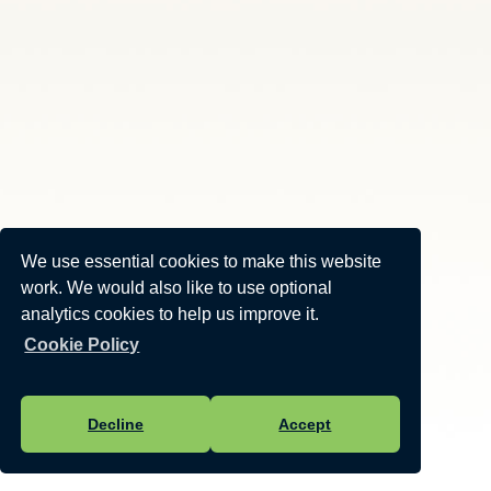
We use essential cookies to make this website
work. We would also like to use optional
analytics cookies to help us improve it.
Cookie Policy
Decline
Accept