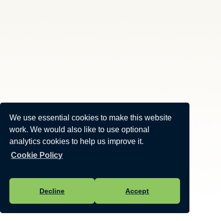
We use essential cookies to make this website
work. We would also like to use optional
analytics cookies to help us improve it.
Cookie Policy
Decline
Accept