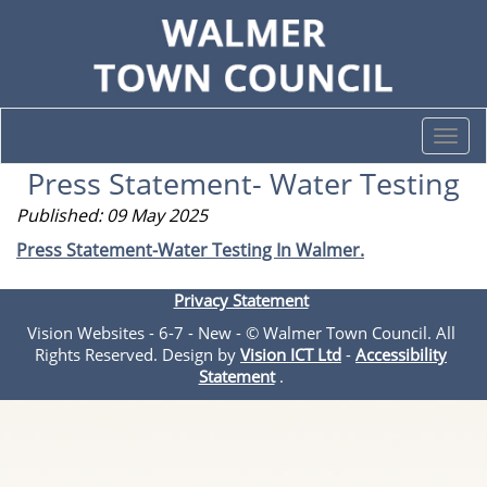
Togg
navi
Press Statement- Water Testing
Published: 09 May 2025
Press Statement-Water Testing In Walmer.
Privacy Statement
Vision Websites - 6-7 - New - © Walmer Town Council. All
Rights Reserved. Design by
Vision ICT Ltd
-
Accessibility
Statement
.