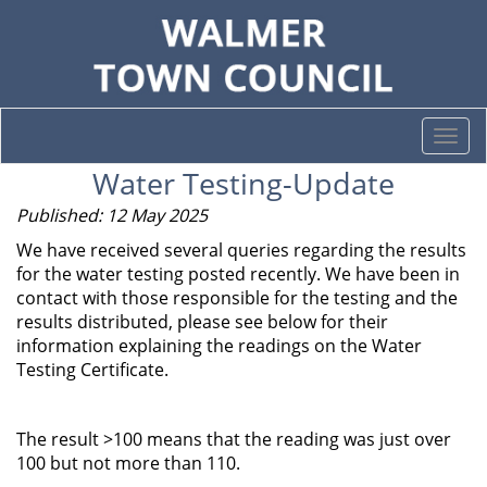
Togg
navi
Water Testing-Update
Published: 12 May 2025
We have received several queries regarding the results
for the water testing posted recently. We have been in
contact with those responsible for the testing and the
results distributed, please see below for their
information explaining the readings on the Water
Testing Certificate.
The result >100 means that the reading was just over
100 but not more than 110.