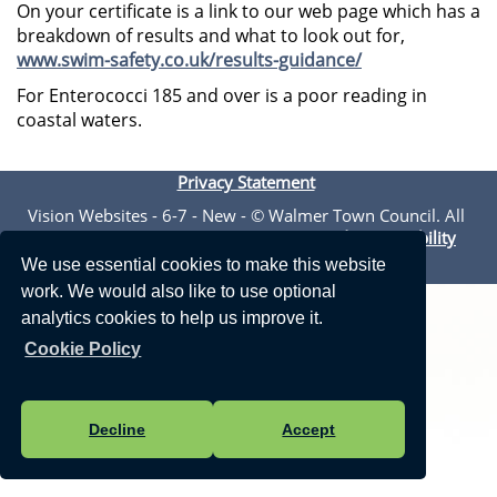
On your certificate is a link to our web page which has a
breakdown of results and what to look out for,
www.swim-safety.co.uk/results-guidance/
For Enterococci 185 and over is a poor reading in
coastal waters.
Privacy Statement
Vision Websites - 6-7 - New - © Walmer Town Council. All
Rights Reserved. Design by
Vision ICT Ltd
-
Accessibility
Statement
.
We use essential cookies to make this website
work. We would also like to use optional
analytics cookies to help us improve it.
Cookie Policy
Decline
Accept