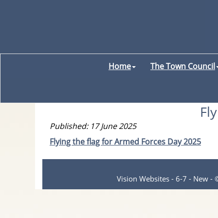
Home
The Town Council
Fl
Published: 17 June 2025
Flying the flag for Armed Forces Day 2025
Vision Websites - 6-7 - New -