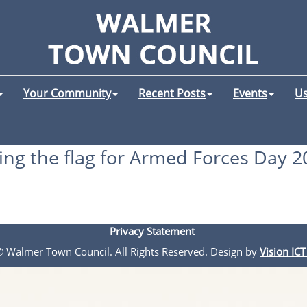
Your Community
Recent Posts
Events
Us
ying the flag for Armed Forces Day 2
Privacy Statement
 © Walmer Town Council. All Rights Reserved. Design by
Vision ICT