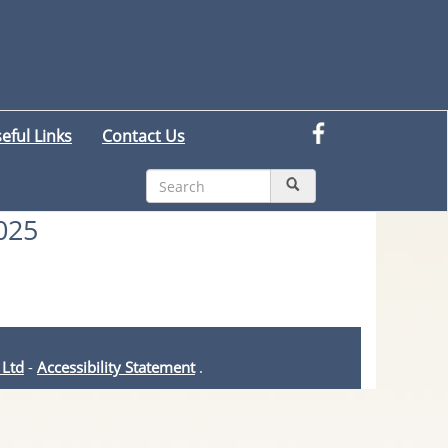
eful Links
Contact Us
025
 Ltd
-
Accessibility Statement
.