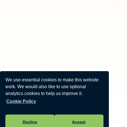
We use essential cookies to make this website
work. We would also like to use optional
analytics cookies to help us improve it.
Cookie Policy
Decline
Accept