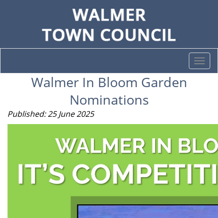
Togg
navi
Walmer In Bloom Garden
Nominations
Published: 25 June 2025