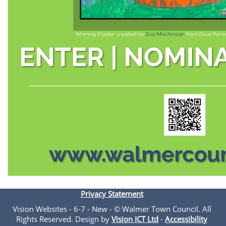
Privacy Statement
Vision Websites - 6-7 - New - © Walmer Town Council. All
Rights Reserved. Design by
Vision ICT Ltd
-
Accessibility