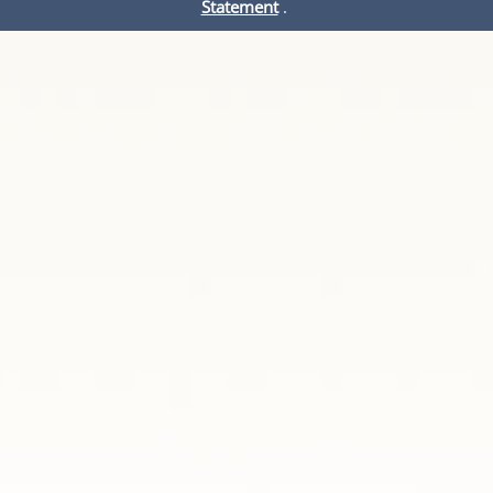
Statement
.