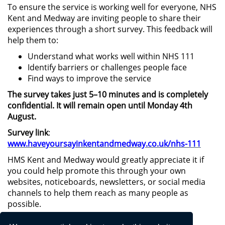
To ensure the service is working well for everyone, NHS
Kent and Medway are inviting people to share their
experiences through a short survey. This feedback will
help them to:
Understand what works well within NHS 111
Identify barriers or challenges people face
Find ways to improve the service
The survey takes just 5–10 minutes and is completely
confidential. It will remain open until Monday 4th
August.
Survey link
:
www.haveyoursayinkentandmedway.co.uk/nhs-111
HMS Kent and Medway would greatly appreciate it if
you could help promote this through your own
websites, noticeboards, newsletters, or social media
channels to help them reach as many people as
possible.
If you have any questions or need further details,