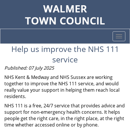
Togg
navi
Help us improve the NHS 111
service
Published: 07 July 2025
NHS Kent & Medway and NHS Sussex are working
together to improve the NHS 111 service, and would
really value your support in helping them reach local
residents.
NHS 111 is a free, 24/7 service that provides advice and
support for non-emergency health concerns. It helps
people get the right care, in the right place, at the right
time whether accessed online or by phone.