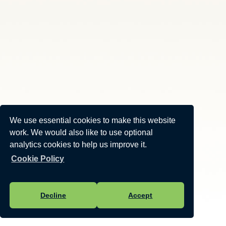
We use essential cookies to make this website
work. We would also like to use optional
analytics cookies to help us improve it.
Cookie Policy
Decline
Accept