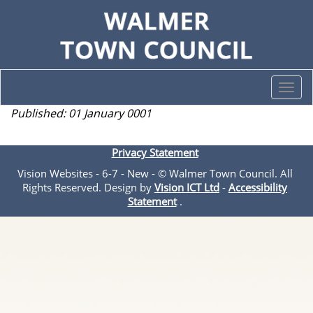
Togg
navi
Published: 01 January 0001
Privacy Statement
Vision Websites - 6-7 - New - © Walmer Town Council. All
Rights Reserved. Design by
Vision ICT Ltd
-
Accessibility
Statement
.