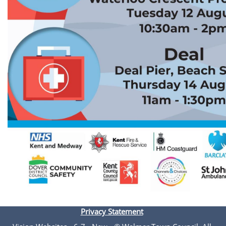
Privacy Statement