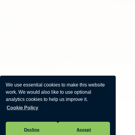
We use essential cookies to make this website
work. We would also like to use optional
analytics cookies to help us improve it.
Cookie Policy
Decline
Accept