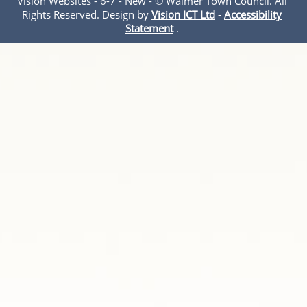
Vision Websites - 6-7 - New - © Walmer Town Council. All
Rights Reserved. Design by
Vision ICT Ltd
-
Accessibility
Statement
.