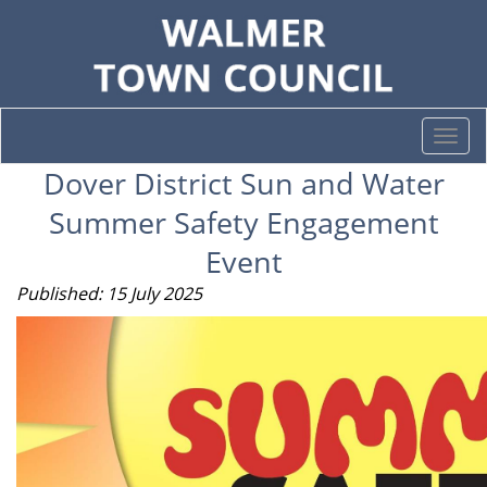
Togg
navi
Dover District Sun and Water
Summer Safety Engagement
Event
Published: 15 July 2025