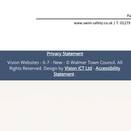
Privacy Statement
Vision Websites - 6-7 - New - © Walmer Town Council. All
Rights Reserved. Design by
Vision ICT Ltd
-
Accessibility
Statement
.