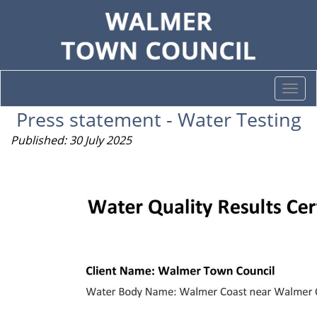
Togg
navi
Press statement - Water Testing
Published: 30 July 2025