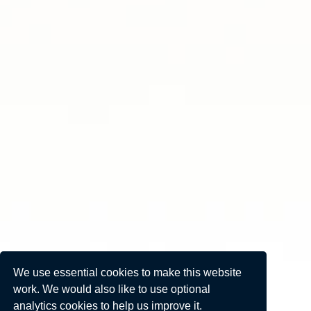
We use essential cookies to make this website
work. We would also like to use optional
analytics cookies to help us improve it.