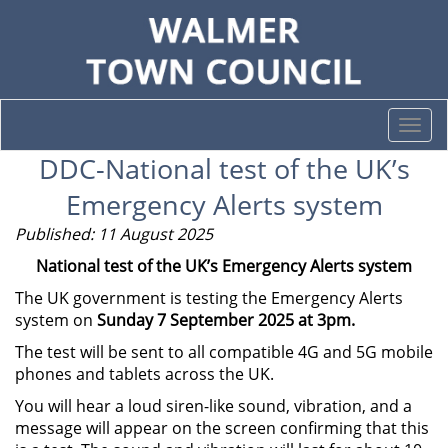
Togg
navi
DDC-National test of the UK’s
Emergency Alerts system
Published: 11 August 2025
National test of the UK’s Emergency Alerts system
The UK government is testing the Emergency Alerts
system on
Sunday 7 September 2025 at 3pm.
The test will be sent to all compatible 4G and 5G mobile
phones and tablets across the UK.
You will hear a loud siren-like sound, vibration, and a
message will appear on the screen confirming that this