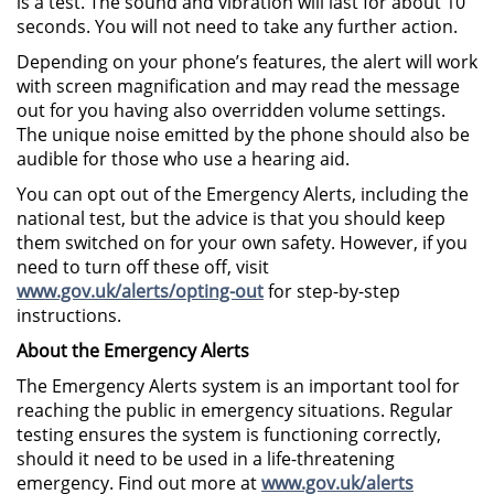
is a test. The sound and vibration will last for about 10
seconds. You will not need to take any further action.
Depending on your phone’s features, the alert will work
with screen magnification and may read the message
out for you having also overridden volume settings.
The unique noise emitted by the phone should also be
audible for those who use a hearing aid.
You can opt out of the Emergency Alerts, including the
national test, but the advice is that you should keep
them switched on for your own safety. However, if you
need to turn off these off, visit
www.gov.uk/alerts/opting-out
for step-by-step
instructions.
About the Emergency Alerts
The Emergency Alerts system is an important tool for
reaching the public in emergency situations. Regular
testing ensures the system is functioning correctly,
should it need to be used in a life-threatening
emergency. Find out more at
www.gov.uk/alerts