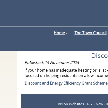
Home
The Town Council
Disco
Published: 14 November 2025
If your home has inadequate heating or is lac
focused on helping residents on a low income w
Discount and Energy Efficiency Grant Schem
Vision Websites - 6-7 - New -