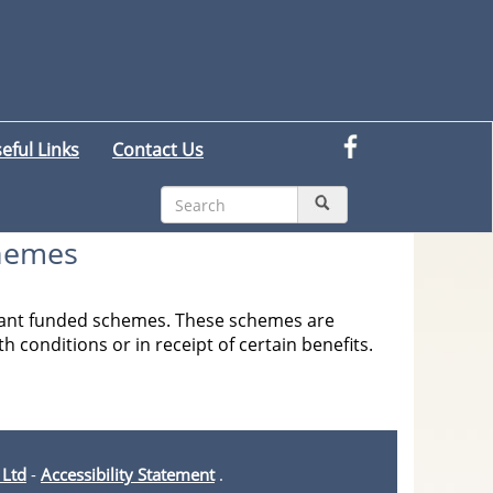
eful Links
Contact Us
chemes
 grant funded schemes. These schemes are
h conditions or in receipt of certain benefits.
 Ltd
-
Accessibility Statement
.