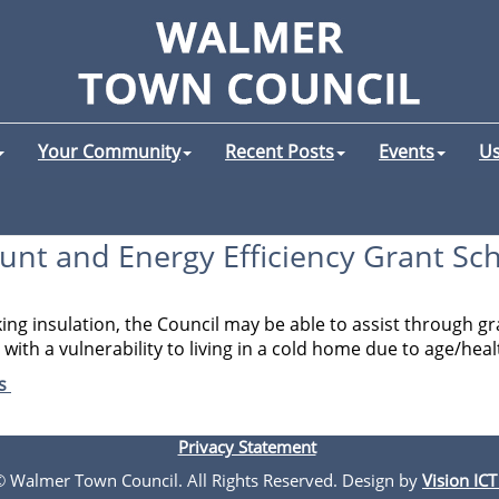
Your Community
Recent Posts
Events
Us
unt and Energy Efficiency Grant S
king insulation, the Council may be able to assist through
ith a vulnerability to living in a cold home due to age/healt
es
Privacy Statement
 © Walmer Town Council. All Rights Reserved. Design by
Vision ICT