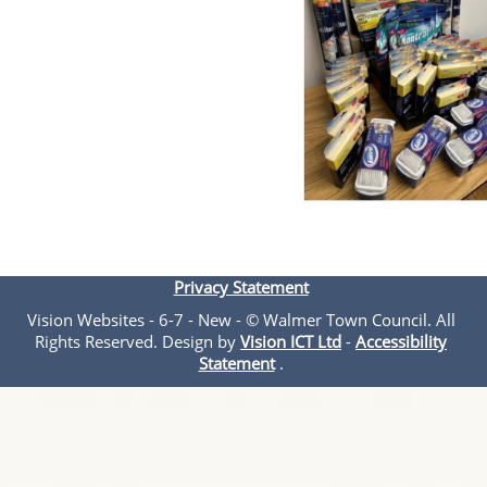
Privacy Statement
Vision Websites - 6-7 - New - © Walmer Town Council. All
Rights Reserved. Design by
Vision ICT Ltd
-
Accessibility
Statement
.