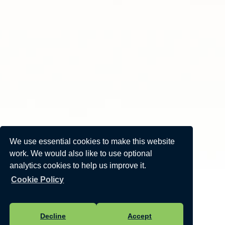
We use essential cookies to make this website
work. We would also like to use optional
analytics cookies to help us improve it.
Cookie Policy
Decline
Accept