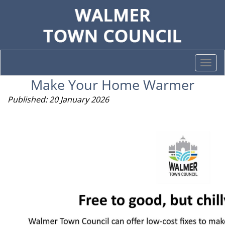
Togg
navi
Make Your Home Warmer
Published: 20 January 2026