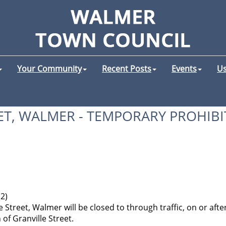
Your Community
Recent Posts
Events
Us
ET, WALMER - TEMPORARY PROHIBI
(2)
 Street, Walmer will be closed to through traffic, on or after
 of Granville Street.