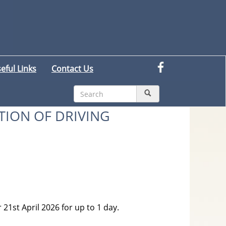
eful Links
Contact Us
TION OF DRIVING
 21st April 2026 for up to 1 day.