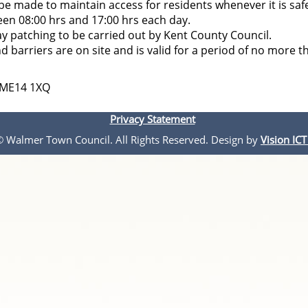
l be made to maintain access for residents whenever it is saf
ween 08:00 hrs and 17:00 hrs each day.
ay patching to be carried out by Kent County Council.
d barriers are on site and is valid for a period of no more t
, ME14 1XQ
Privacy Statement
 © Walmer Town Council. All Rights Reserved. Design by
Vision ICT