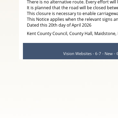
There is no alternative route. Every effort wil
It is planned that the road will be closed bet
This closure is necessary to enable carriagew
This Notice applies when the relevant signs an
Dated this 20th day of April 2026
Kent County Council, County Hall, Maidstone
Vision Websites - 6-7 - New -