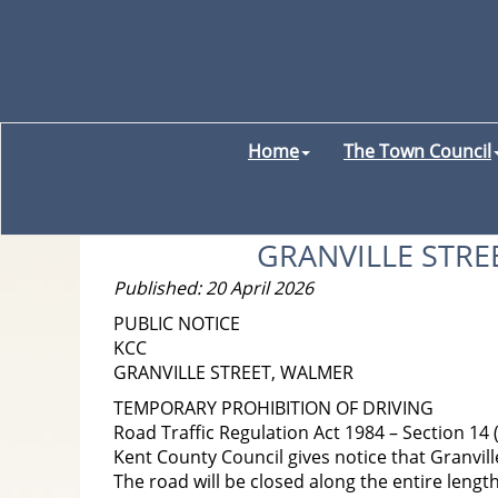
Home
The Town Council
GRANVILLE STRE
Published: 20 April 2026
PUBLIC NOTICE
KCC
GRANVILLE STREET, WALMER
TEMPORARY PROHIBITION OF DRIVING
Road Traffic Regulation Act 1984 – Section 14 
Kent County Council gives notice that Granville
The road will be closed along the entire length