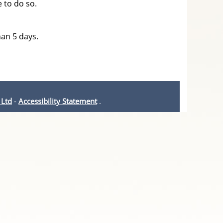
e to do so.
han 5 days.
 Ltd
-
Accessibility Statement
.