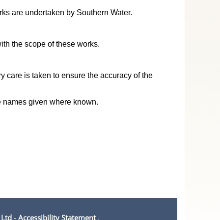
works are undertaken by Southern Water.
ith the scope of these works.
y care is taken to ensure the accuracy of the
ive names given where known.
 Ltd
-
Accessibility Statement
.