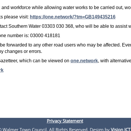
lic and workforce while allowing water works to be carried out, 
s please visit:
https://one.network/?tm=GB149435216
ntact Southern Water 03303 030 368, who will be able to assist w
one number is: 03000 418181
 be forwarded to any other road users who may be affected. Ever
any changes or errors.
Gazetteer, which can be viewed on
one.network
, with alternat
rk
Privacy Statement
 © Walmer Town Council. All Rights Reserved. Design by
Vision ICT