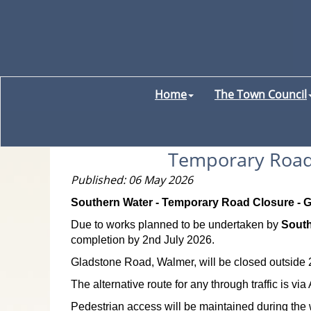
Home
The Town Council
Temporary Road 
Published: 06 May 2026
Southern Water - Temporary Road Closure - Gl
Due to works planned to be undertaken by
South
completion by 2nd July 2026.
Gladstone Road, Walmer, will be closed outside 2
The alternative route for any through traffic is 
Pedestrian access will be maintained during the 