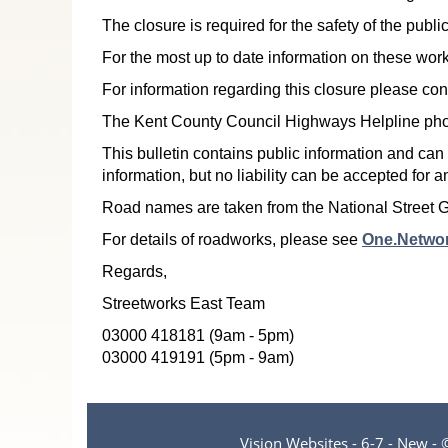
The closure is required for the safety of the pub
For the most up to date information on these work
For information regarding this closure please co
The Kent County Council Highways Helpline ph
This bulletin contains public information and can
information, but no liability can be accepted for 
Road names are taken from the National Street 
For details of roadworks, please see
One.Netwo
Regards,
Streetworks East Team
03000 418181 (9am - 5pm)
03000 419191 (5pm - 9am)
Vision Websites - 6-7 - New -