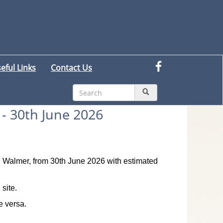
eful Links
Contact Us
- 30th June 2026
ad, Walmer, from 30th June 2026 with estimated
site.
e versa.