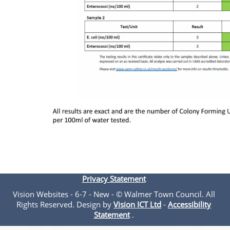
Privacy Statement
Vision Websites - 6-7 - New - © Walmer Town Council. All
Rights Reserved. Design by
Vision ICT Ltd
-
Accessibility
Statement
.