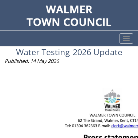
Togg
navi
Water Testing-2026 Update
Published: 14 May 2026