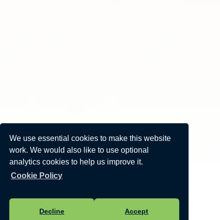
We use essential cookies to make this website
work. We would also like to use optional
analytics cookies to help us improve it.
Cookie Policy
Decline
Accept