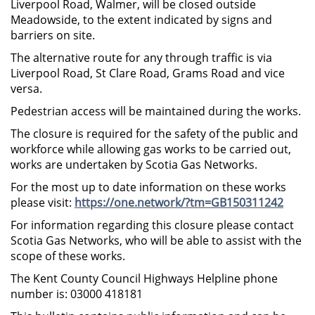
Liverpool Road, Walmer, will be closed outside
Meadowside, to the extent indicated by signs and
barriers on site.
The alternative route for any through traffic is via
Liverpool Road, St Clare Road, Grams Road and vice
versa.
Pedestrian access will be maintained during the works.
The closure is required for the safety of the public and
workforce while allowing gas works to be carried out,
works are undertaken by Scotia Gas Networks.
For the most up to date information on these works
please visit:
https://one.network/?tm=GB150311242
For information regarding this closure please contact
Scotia Gas Networks, who will be able to assist with the
scope of these works.
The Kent County Council Highways Helpline phone
number is: 03000 418181