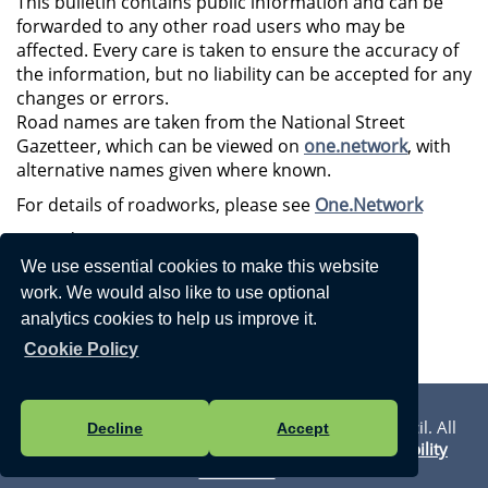
This bulletin contains public information and can be
forwarded to any other road users who may be
affected. Every care is taken to ensure the accuracy of
the information, but no liability can be accepted for any
changes or errors.
Road names are taken from the National Street
Gazetteer, which can be viewed on
one.network
, with
alternative names given where known.
For details of roadworks, please see
One.Network
Regards,
We use essential cookies to make this website
Streetworks East Team
work. We would also like to use optional
03000 418181 (9am - 5pm)
analytics cookies to help us improve it.
03000 419191 (5pm - 9am)
Cookie Policy
Privacy Statement
Vision Websites - 6-7 - New - © Walmer Town Council. All
Decline
Accept
Rights Reserved. Design by
Vision ICT Ltd
-
Accessibility
Statement
.