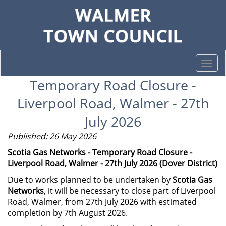
Togg
navi
Temporary Road Closure -
Liverpool Road, Walmer - 27th
July 2026
Published: 26 May 2026
Scotia Gas Networks - Temporary Road Closure -
Liverpool Road, Walmer - 27th July 2026 (Dover District)
Due to works planned to be undertaken by
Scotia Gas
Networks
, it will be necessary to close part of Liverpool
Road, Walmer, from 27th July 2026 with estimated
completion by 7th August 2026.