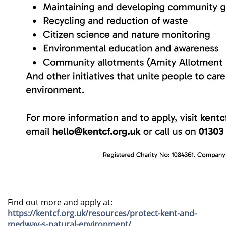
Find out more and apply at:
https://kentcf.org.uk/resources/protect-kent-and-
medway-s-natural-environment/