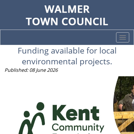
Togg
navi
Funding available for local
environmental projects.
Published: 08 June 2026