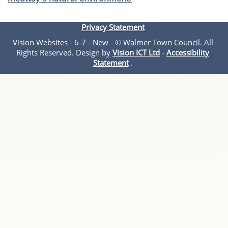
Privacy Statement
Vision Websites - 6-7 - New - © Walmer Town Council. All
Rights Reserved. Design by
Vision ICT Ltd
-
Accessibility
Statement
.