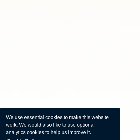
We use essential cookies to make this website
work. We would also like to use optional
analytics cookies to help us improve it.