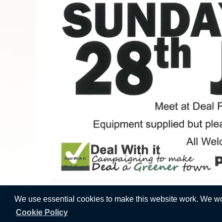
We use essential cookies to make this website work. We woul
Cookie Policy
Vision Websites - 6-7 - New -