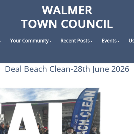
Your Community
Recent Posts
Events
Us
Deal Beach Clean-28th June 2026