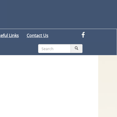
eful Links
Contact Us