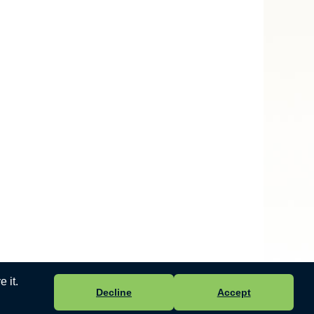
 it.
Decline
Accept
 Ltd
-
Accessibility Statement
.