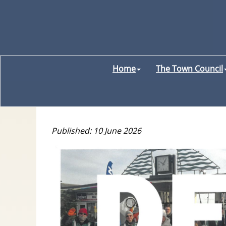
Home
The Town Council
Published: 10 June 2026