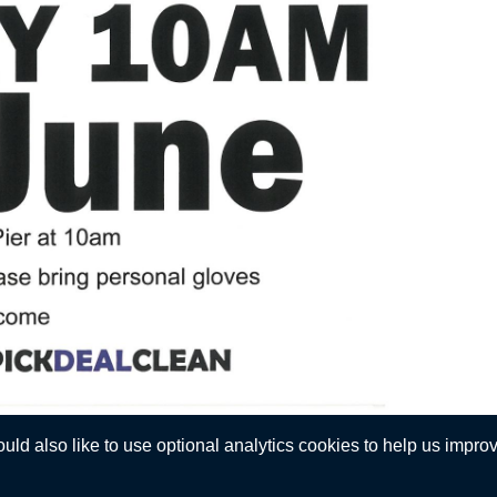
d also like to use optional analytics cookies to help us improve
Privacy Statement
 © Walmer Town Council. All Rights Reserved. Design by
Vision ICT