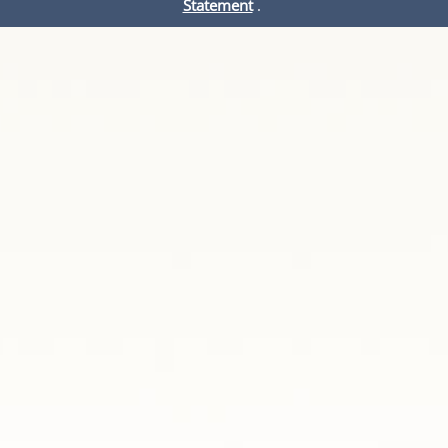
Statement
.