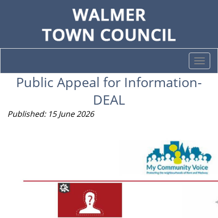
Togg
navi
Public Appeal for Information-
DEAL
Published: 15 June 2026