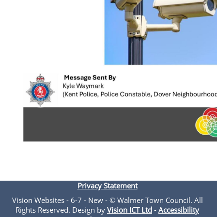
Privacy Statement
Vision Websites - 6-7 - New - © Walmer Town Council. All
Rights Reserved. Design by
Vision ICT Ltd
-
Accessibility