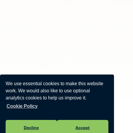
We use essential cookies to make this website
work. We would also like to use optional
analytics cookies to help us improve it.
Cookie Policy
Decline
Accept