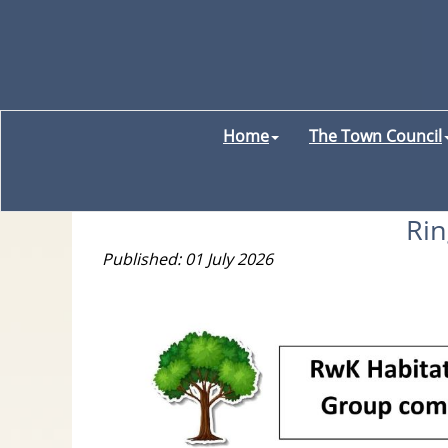
Home
The Town Council
Ri
Published: 01 July 2026