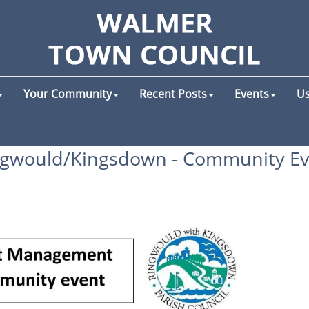
Your Community
Recent Posts
Events
Us
ngwould/Kingsdown - Community Ev