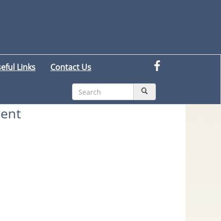
eful Links
Contact Us
ent